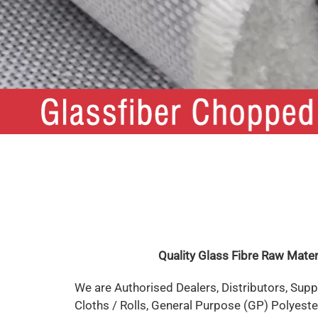
Quality Glass Fibre Raw Mate
We are Authorised Dealers, Distributors, Supp
Cloths / Rolls, General Purpose (GP) Polyester