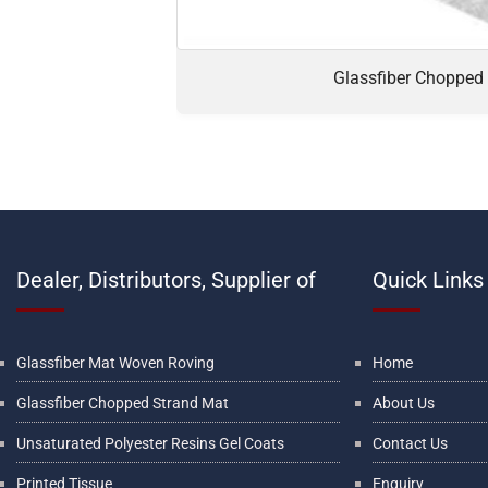
Glassfiber Chopped
Dealer, Distributors, Supplier of
Quick Links
Glassfiber Mat Woven Roving
Home
Glassfiber Chopped Strand Mat
About Us
Unsaturated Polyester Resins Gel Coats
Contact Us
Printed Tissue
Enquiry