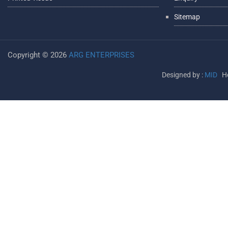
Sitemap
Copyright ©
2026
ARG ENTERPRISES
Designed by :
MID
Ho