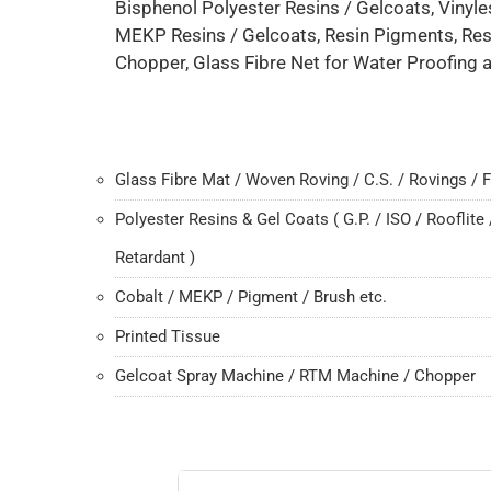
Bisphenol Polyester Resins / Gelcoats, Vinyle
MEKP Resins / Gelcoats, Resin Pigments, Res
Chopper, Glass Fibre Net for Water Proofing a
Glass Fibre Mat / Woven Roving / C.S. / Rovings / F
Polyester Resins & Gel Coats ( G.P. / ISO / Rooflite 
Retardant )
Cobalt / MEKP / Pigment / Brush etc.
Printed Tissue
Gelcoat Spray Machine / RTM Machine / Chopper