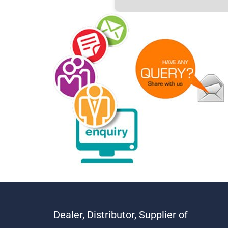
Dealer, Distributor, Supplier of