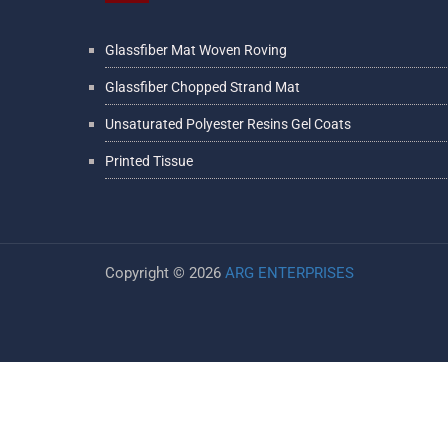
Glassfiber Mat Woven Roving
Glassfiber Chopped Strand Mat
Unsaturated Polyester Resins Gel Coats
Printed Tissue
Copyright ©
2026
ARG ENTERPRISES