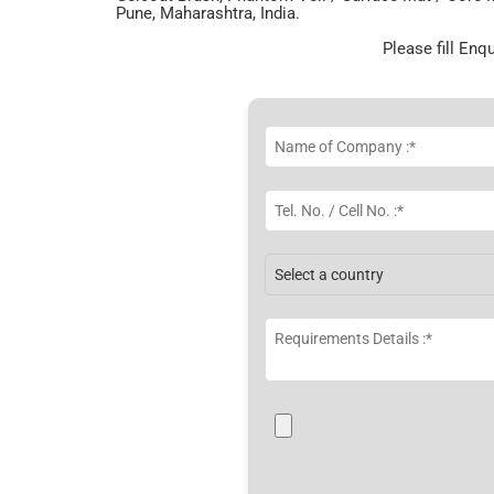
Pune, Maharashtra, India.
Please fill Enq