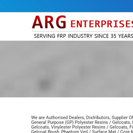
We are Authorised Dealers, Distributors, Supplier O
General Purpose (GP) Polyester Resins / Gelcoats, I
Gelcoats, Vinylester Polyester Resins / Gelcoats, F
Gelcoat Brush, Phantom Veil / Surface Mat / Core M